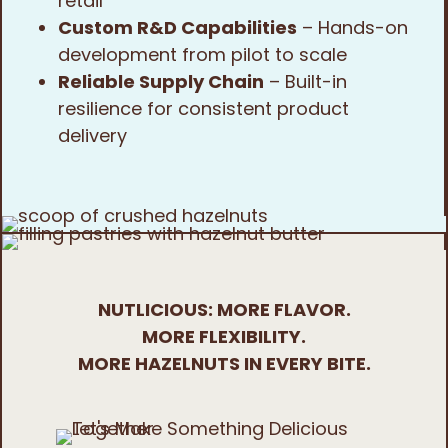
retail
Custom R&D Capabilities
– Hands-on
development from pilot to scale
Reliable Supply Chain
– Built-in
resilience for consistent product
delivery
NUTLICIOUS: MORE FLAVOR.
MORE FLEXIBILITY.
MORE HAZELNUTS IN EVERY BITE.