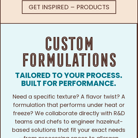
GET INSPIRED – PRODUCTS
Custom
Formulations
TAILORED TO YOUR PROCESS.
BUILT FOR PERFORMANCE.
Need a specific texture? A flavor twist? A
formulation that performs under heat or
freeze? We collaborate directly with R&D
teams and chefs to engineer hazelnut-
based solutions that fit your exact needs