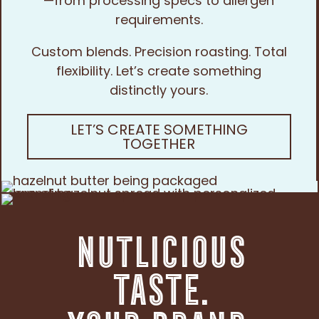
—from processing specs to allergen
requirements.
Custom blends. Precision roasting. Total
flexibility. Let’s create something
distinctly yours.
LET’S CREATE SOMETHING
TOGETHER
Nutlicious
Taste.