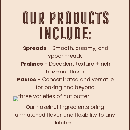
Our Products
Include:
Spreads
– Smooth, creamy, and
spoon-ready
Pralines
– Decadent texture + rich
hazelnut flavor
Pastes
– Concentrated and versatile
for baking and beyond.
Our hazelnut ingredients bring
unmatched flavor and flexibility to any
kitchen.