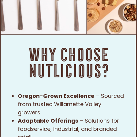
Why Choose
Nutlicious?
Oregon-Grown Excellence
– Sourced
from trusted Willamette Valley
growers
Adaptable Offerings
– Solutions for
foodservice, industrial, and branded