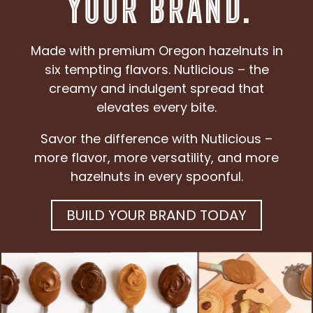
Your Brand.
Made with premium Oregon hazelnuts in
six tempting flavors. Nutlicious – the
creamy and indulgent spread that
elevates every bite.
Savor the difference with Nutlicious –
more flavor, more versatility, and more
hazelnuts in every spoonful.
BUILD YOUR BRAND TODAY