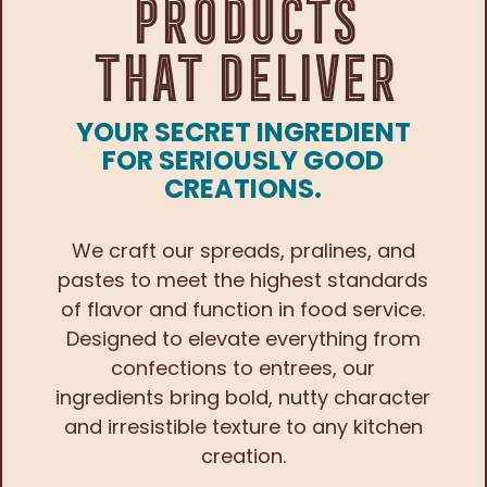
Products
That Deliver
YOUR SECRET INGREDIENT
FOR SERIOUSLY GOOD
CREATIONS.
We craft our spreads, pralines, and
pastes to meet the highest standards
of flavor and function in food service.
Designed to elevate everything from
confections to entrees, our
ingredients bring bold, nutty character
and irresistible texture to any kitchen
creation.