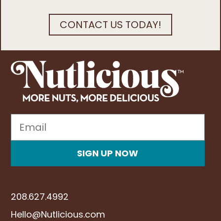
CONTACT US TODAY!
Email
Be the first to know
SIGN UP NOW
208.627.4992
Hello@Nutlicious.com